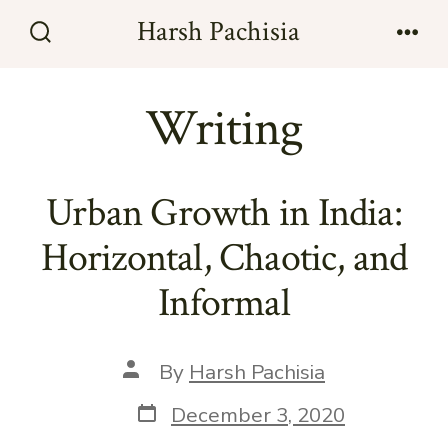
Skip
Harsh Pachisia
to
Search
Men
Toggle
content
Writing
Urban Growth in India:
Horizontal, Chaotic, and
Informal
Post
By
Harsh Pachisia
author
Post
December 3, 2020
date