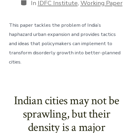
Categories
In
IDFC Institute
,
Working Paper
This paper tackles the problem of India’s 
haphazard urban expansion and provides tactics 
and ideas that policymakers can implement to 
transform disorderly growth into better-planned 
cities.
Indian cities may not be
sprawling, but their
density is a major