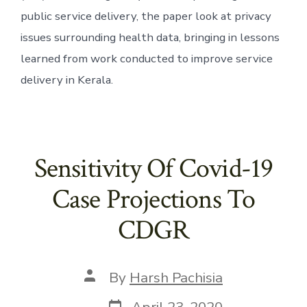
public service delivery, the paper look at privacy 
issues surrounding health data, bringing in lessons 
learned from work conducted to improve service 
delivery in Kerala.
Sensitivity Of Covid-19
Case Projections To
CDGR
Post
By
Harsh Pachisia
author
Post
April 23, 2020