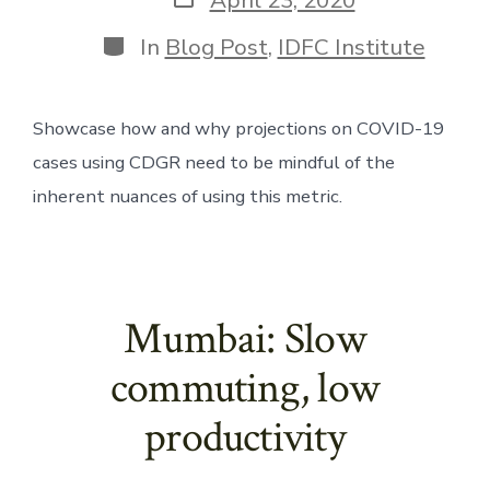
date
Categories
In
Blog Post
,
IDFC Institute
Showcase how and why projections on COVID-19 
cases using CDGR need to be mindful of the 
inherent nuances of using this metric.
Mumbai: Slow
commuting, low
productivity