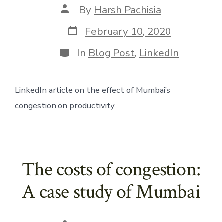
Post
By
Harsh Pachisia
author
Post
February 10, 2020
date
Categories
In
Blog Post
,
LinkedIn
LinkedIn article on the effect of Mumbai’s 
congestion on productivity. 
The costs of congestion:
A case study of Mumbai