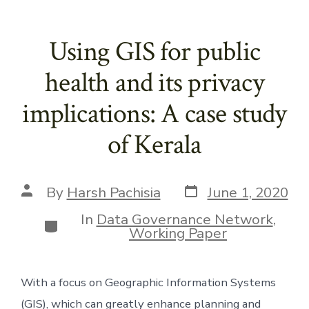
Using GIS for public
health and its privacy
implications: A case study
of Kerala
Post
Post
By
Harsh Pachisia
June 1, 2020
date
author
In
Data Governance Network
,
Categories
Working Paper
With a focus on Geographic Information Systems 
(GIS), which can greatly enhance planning and 