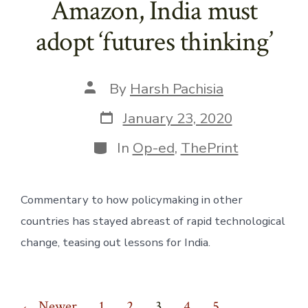
Amazon, India must
adopt ‘futures thinking’
Post
By
Harsh Pachisia
author
Post
January 23, 2020
date
Categories
In
Op-ed
,
ThePrint
Commentary to how policymaking in other 
countries has stayed abreast of rapid technological 
change, teasing out lessons for India.
←
Newer
1
2
3
4
5