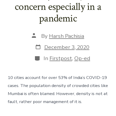
concern especially in a
pandemic
Post
By
Harsh Pachisia
author
Post
December 3, 2020
date
Categories
In
Firstpost
,
Op-ed
10 cities account for over 53% of India’s COVID-19 
cases. The population density of crowded cities like 
Mumbai is often blamed. However, density is not at 
fault, rather poor management of it is.