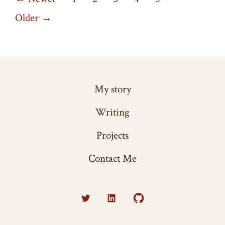
Posts
pagination
Older
→
My story
Writing
Projects
Contact Me
Open
Open
Open
Twitter
LinkedIn
GitHub