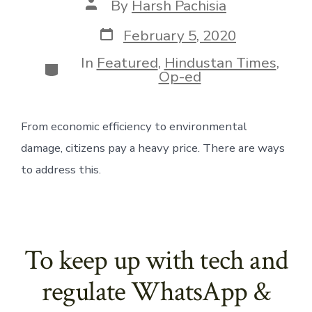
Post
By
Harsh Pachisia
author
Post
February 5, 2020
date
In
Featured
,
Hindustan Times
,
Categories
Op-ed
From economic efficiency to environmental 
damage, citizens pay a heavy price. There are ways 
to address this.
To keep up with tech and
regulate WhatsApp &