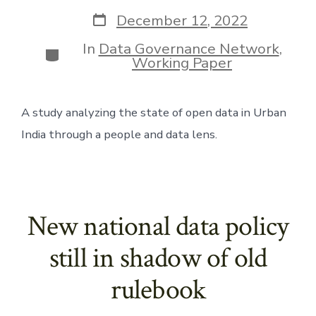
author
Post
December 12, 2022
date
In
Data Governance Network
,
Categories
Working Paper
A study analyzing the state of open data in Urban 
India through a people and data lens. 
New national data policy
still in shadow of old
rulebook