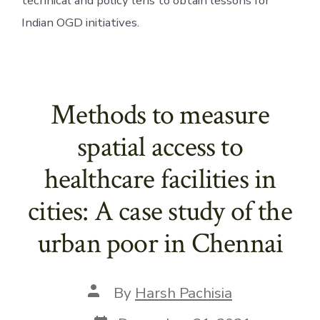
technical and policy lens to obtain lessons for 
Indian OGD initiatives. 
Methods to measure
spatial access to
healthcare facilities in
cities: A case study of the
urban poor in Chennai
Post
By
Harsh Pachisia
author