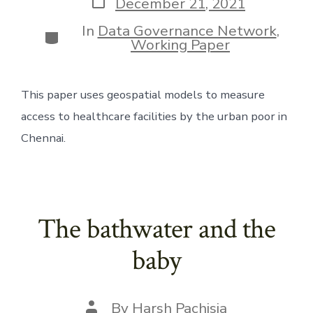
Post
December 21, 2021
date
In
Data Governance Network
,
Categories
Working Paper
This paper uses geospatial models to measure 
access to healthcare facilities by the urban poor in 
Chennai.
The bathwater and the
baby
Post
By
Harsh Pachisia