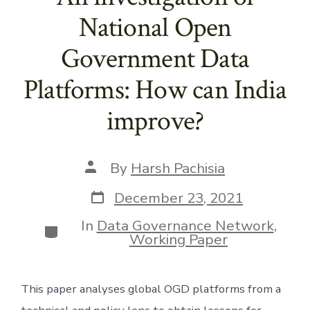
National Open
Government Data
Platforms: How can India
improve?
Post
By
Harsh Pachisia
author
Post
December 23, 2021
date
In
Data Governance Network
,
Categories
Working Paper
This paper analyses global OGD platforms from a 