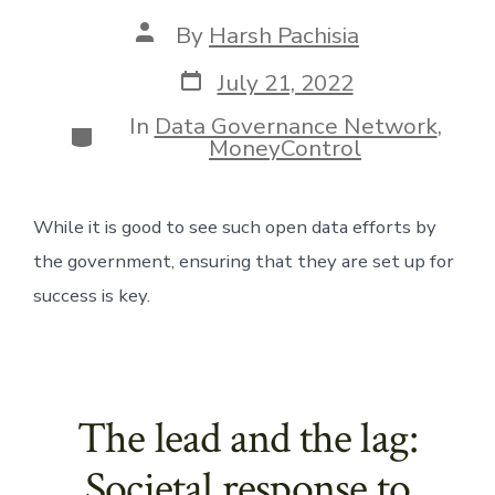
Post
By
Harsh Pachisia
author
Post
July 21, 2022
date
In
Data Governance Network
,
Categories
MoneyControl
While it is good to see such open data efforts by 
the government, ensuring that they are set up for 
success is key.
The lead and the lag:
Societal response to