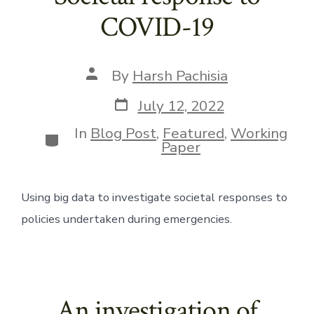
COVID-19
Post
By
Harsh Pachisia
author
Post
July 12, 2022
date
In
Blog Post
,
Featured
,
Working
Categories
Paper
Using big data to investigate societal responses to 
policies undertaken during emergencies. 
An investigation of