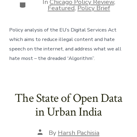
In
Chicago Policy Review
,
Categories
Featured
,
Policy Brief
Policy analysis of the EU’s Digital Services Act 
which aims to reduce illegal content and hate 
speech on the internet, and address what we all 
hate most – the dreaded “Algorithm”. 
The State of Open Data
in Urban India
Post
By
Harsh Pachisia