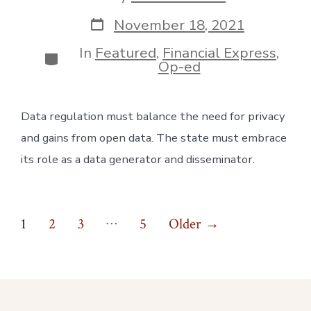
author
Post
November 18, 2021
date
In
Featured
,
Financial Express
,
Categories
Op-ed
Data regulation must balance the need for privacy 
and gains from open data. The state must embrace 
its role as a data generator and disseminator.
Posts
…
1
2
3
5
Older
→
pagination