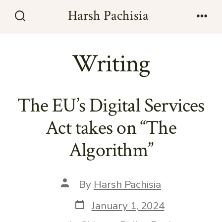
Skip
Harsh Pachisia
to
Search
Men
Toggle
content
Writing
The EU’s Digital Services
Act takes on “The
Algorithm”
Post
By
Harsh Pachisia
author
Post
January 1, 2024
date