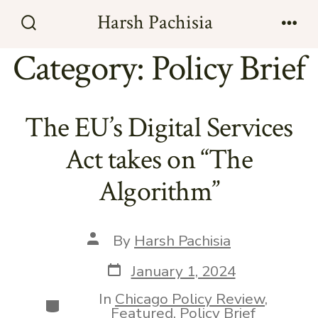
Skip
Harsh Pachisia
to
Search
Men
Toggle
Category:
Policy Brief
content
The EU’s Digital Services
Act takes on “The
Algorithm”
Post
By
Harsh Pachisia
author
Post
January 1, 2024
date
In
Chicago Policy Review
,
Categories
Featured
,
Policy Brief