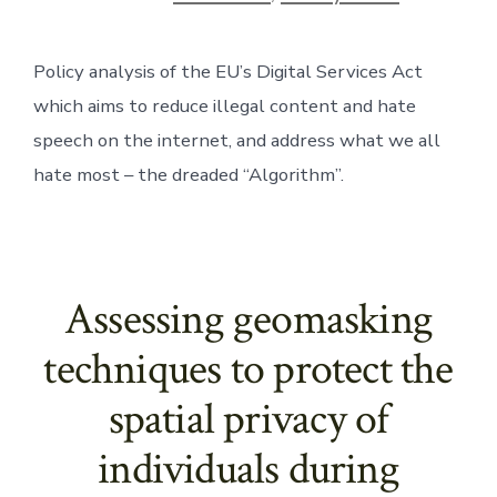
Policy analysis of the EU’s Digital Services Act 
which aims to reduce illegal content and hate 
speech on the internet, and address what we all 
hate most – the dreaded “Algorithm”. 
Assessing geomasking
techniques to protect the
spatial privacy of
individuals during