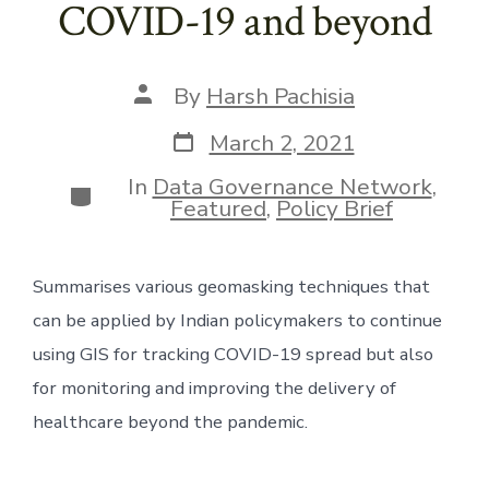
COVID-19 and beyond
Post
By
Harsh Pachisia
author
Post
March 2, 2021
date
In
Data Governance Network
,
Categories
Featured
,
Policy Brief
Summarises various geomasking techniques that 
can be applied by Indian policymakers to continue 
using GIS for tracking COVID-19 spread but also 
for monitoring and improving the delivery of 
healthcare beyond the pandemic.