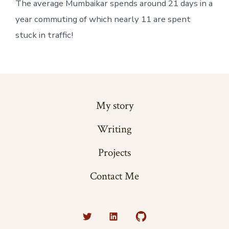
The average Mumbaikar spends around 21 days in a 
year commuting of which nearly 11 are spent 
stuck in traffic!
My story
Writing
Projects
Contact Me
Open
Open
Open