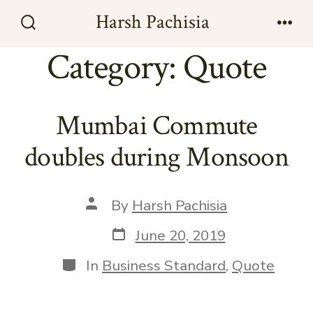
Skip
Harsh Pachisia
to
Search
Men
Toggle
Category:
Quote
content
Mumbai Commute
doubles during Monsoon
Post
By
Harsh Pachisia
author
Post
June 20, 2019
date
Categories
In
Business Standard
,
Quote