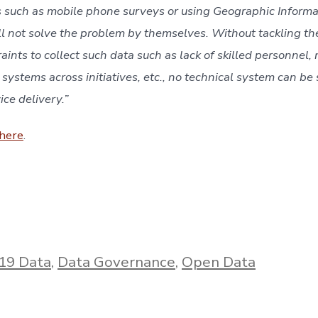
ls such as mobile phone surveys or using Geographic Informa
ll not solve the problem by themselves. Without tackling the 
aints to collect such data such as lack of skilled personnel, mu
 systems across initiatives, etc., no technical system can be s
ce delivery.” 
here
.
19 Data
,
Data Governance
,
Open Data