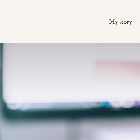
My story