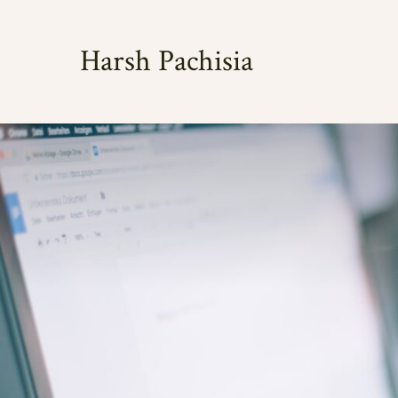
Skip
to
Harsh Pachisia
content