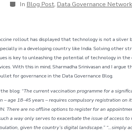
Categories
In
Blog Post
,
Data Governance Networ
cine rollout has displayed that technology is not a silver bu
ecially in a developing country like India. Solving other str
es is key to unleashing the potential of technology in the e
vices. With this in mind, Sharmadha Srinivasan and I argue t
r bullet for governance in the Data Governance Blog.
the blog: 
“The current vaccination programme for a significa
on – age 18-45 years – requires compulsory registration on its
. There are no offline options to register for an appointmen
such a way only serves to exacerbate the issue of access to 
pulation, given the country’s digital landscape.” “…simply a