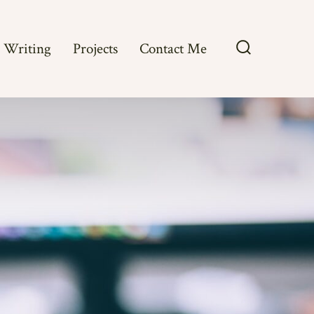
Writing
Projects
Contact Me
Search
Toggle