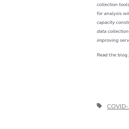
collection too
for analysis wi
capacity constr
data collection
improving servi
Read the blog 
Tags
COVID-