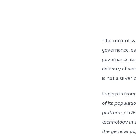
The current vac
governance, esp
governance issu
delivery of ser
is not a silve
Excerpts from 
of its populati
platform, CoWIN
technology in 
the general po