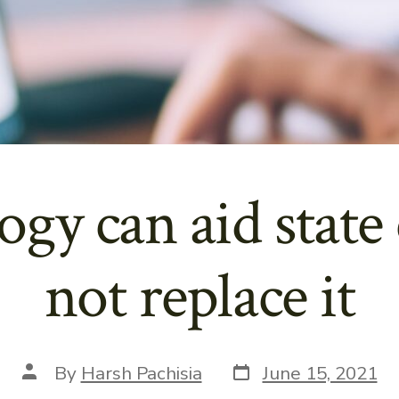
gy can aid state 
not replace it
Post
Post
By
Harsh Pachisia
June 15, 2021
date
author