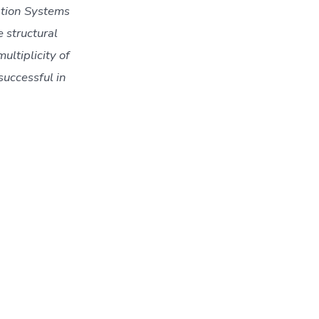
tion Systems 
structural 
ltiplicity of 
uccessful in 