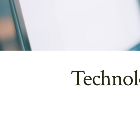
Technolo