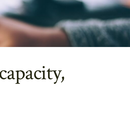
capacity,