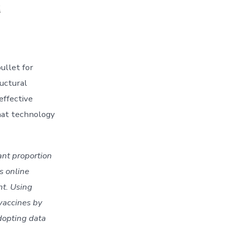
k
llet for 
uctural 
ffective 
hat technology 
nt proportion 
 online 
t. Using 
vaccines by 
dopting data 