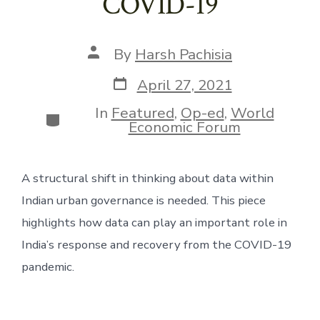
COVID-19
Post
By
Harsh Pachisia
author
Post
April 27, 2021
date
In
Featured
,
Op-ed
,
World
Categories
Economic Forum
A structural shift in thinking about data within 
Indian urban governance is needed. This piece 
highlights how data can play an important role in 
India’s response and recovery from the COVID-19 
pandemic.