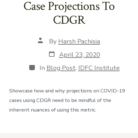
Case Projections To
CDGR
Post
By
Harsh Pachisia
author
Post
April 23, 2020
date
Categories
In
Blog Post
,
IDFC Institute
Showcase how and why projections on COVID-19 
cases using CDGR need to be mindful of the 
inherent nuances of using this metric.