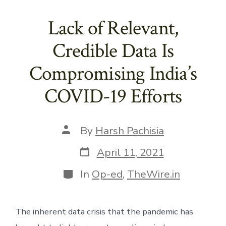
Lack of Relevant,
Credible Data Is
Compromising India’s
COVID-19 Efforts
Post
By
Harsh Pachisia
author
Post
April 11, 2021
date
Categories
In
Op-ed
,
TheWire.in
The inherent data crisis that the pandemic has 