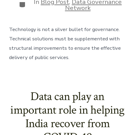
In
Blog Post
,
Data Governance
Categories
Network
Technology is not a silver bullet for governance. 
Technical solutions must be supplemented with 
structural improvements to ensure the effective 
delivery of public services.
Data can play an
important role in helping
India recover from