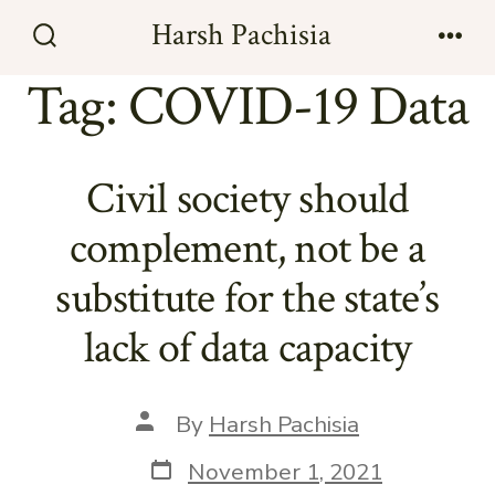
Skip
Harsh Pachisia
to
Search
Men
Toggle
Tag:
COVID-19 Data
content
Civil society should
complement, not be a
substitute for the state’s
lack of data capacity
Post
By
Harsh Pachisia
author
Post
November 1, 2021
date