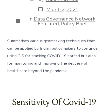
author
Post
March 2, 2021
date
In
Data Governance Network
,
Categories
Featured
,
Policy Brief
Summarises various geomasking techniques that 
can be applied by Indian policymakers to continue 
using GIS for tracking COVID-19 spread but also 
for monitoring and improving the delivery of 
healthcare beyond the pandemic.
Sensitivity Of Covid-19