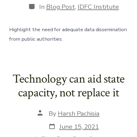
Categories
In
Blog Post
,
IDFC Institute
Highlight the need for adequate data dissemination 
from public authorities.
Technology can aid state
capacity, not replace it
Post
By
Harsh Pachisia
author
Post
June 15, 2021
date