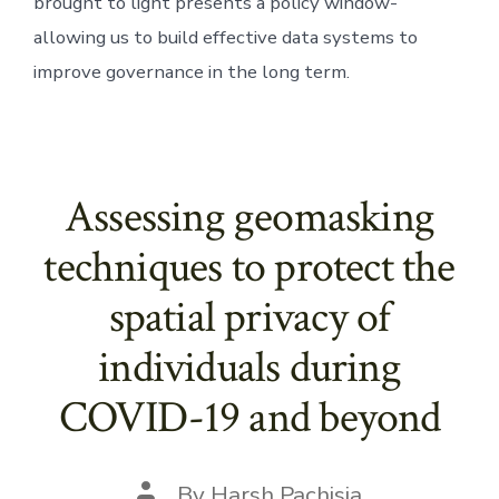
brought to light presents a policy window- 
allowing us to build effective data systems to 
improve governance in the long term.
Assessing geomasking
techniques to protect the
spatial privacy of
individuals during
COVID-19 and beyond
Post
By
Harsh Pachisia